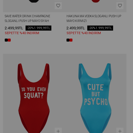
SAVE WATER DRİNK CHAMPAGNE 
HAKUNA MA VODKA SLOGANLI PUSH UP 
SLOGANLI PUSH UP MAYO SIYAH
MAYO KIRMIZI
2.499,99TL
2.499,99TL
-20%
1.999,99TL
-20%
1.999,99TL
SEPETTE %40 İNDİRİM
SEPETTE %40 İNDİRİM