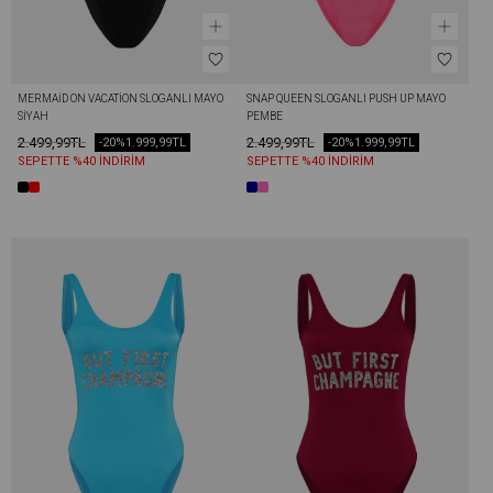
MERMAİD ON VACATİON SLOGANLI MAYO 
SNAP QUEEN SLOGANLI PUSH UP MAYO 
SIYAH
PEMBE
2.499,99TL
2.499,99TL
-20%
1.999,99TL
-20%
1.999,99TL
SEPETTE %40 İNDİRİM
SEPETTE %40 İNDİRİM