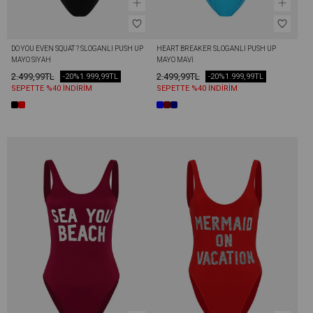
DO YOU EVEN SQUAT ? SLOGANLI PUSH UP 
HEART BREAKER SLOGANLI PUSH UP 
MAYO SIYAH
MAYO MAVI
2.499,99TL
2.499,99TL
-20%
1.999,99TL
-20%
1.999,99TL
SEPETTE %40 İNDİRİM
SEPETTE %40 İNDİRİM