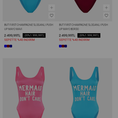
BUT FİRST CHAMPAGNE SLOGANLI PUSH 
BUT FİRST CHAMPAGNE SLOGANLI PUSH 
UP MAYO MAVI
UP MAYO BORDO
2.499,99TL
2.499,99TL
-20%
1.999,99TL
-20%
1.999,99TL
SEPETTE %40 İNDİRİM
SEPETTE %40 İNDİRİM