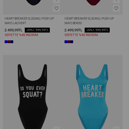
HEART BREAKER SLOGANLI PUSH UP 
HEART BREAKER SLOGANLI PUSH UP 
MAYO LACIVERT
MAYO BORDO
2.499,99TL
2.499,99TL
-20%
1.999,99TL
-20%
1.999,99TL
SEPETTE %40 İNDİRİM
SEPETTE %40 İNDİRİM