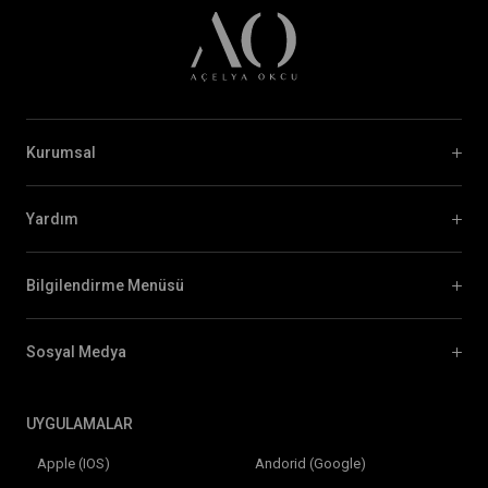
Kurumsal
Yardım
Bilgilendirme Menüsü
Sosyal Medya
UYGULAMALAR
Apple (IOS)
Andorid (Google)