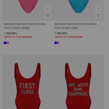
MERMAİD HAİR DONT CARE SLOGANLI 
MERMAİD HAİR DONT CARE SLOGANLI 
PUSH UP MAYO PEMBE
PUSH UP MAYO MAVI
1.999,99TL
1.999,99TL
SEPETTE %40 İNDİRİM
SEPETTE %40 İNDİRİM