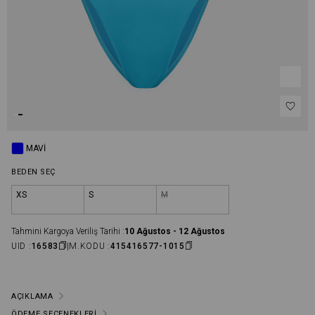
MAVI
BEDEN SEÇ
XS
S
M
Tahmini Kargoya Veriliş Tarihi :
10 Ağustos - 12 Ağustos
UID :
16583
M.KODU :
415416577-1015
AÇIKLAMA
ÖDEME SEÇENEKLERI