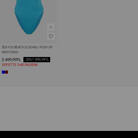
SEA YOU BEACH SLOGANLI PUSH UP 
MAYO MAVI
2.499,99TL
-20%
1.999,99TL
SEPETTE %40 İNDİRİM