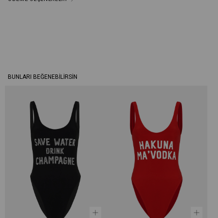
BUNLARI BEĞENEBILIRSIN