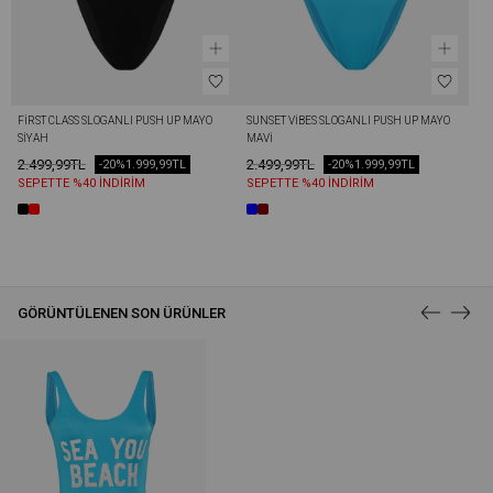
FİRST CLASS SLOGANLI PUSH UP MAYO 
SUNSET VİBES SLOGANLI PUSH UP MAYO 
SIYAH
MAVI
2.499,99TL
2.499,99TL
-20%
1.999,99TL
-20%
1.999,99TL
SEPETTE %40 İNDİRİM
SEPETTE %40 İNDİRİM
GÖRÜNTÜLENEN SON ÜRÜNLER