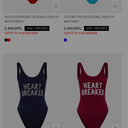
DO YOU EVEN SQUAT ? SLOGANLI PUSH UP 
CUTE BUT PSYCHO SLOGANLI PUSH UP 
MAYO KIRMIZI
MAYO MAVI
2.499,99TL
2.499,99TL
-20%
1.999,99TL
-20%
1.999,99TL
SEPETTE %40 İNDİRİM
SEPETTE %40 İNDİRİM