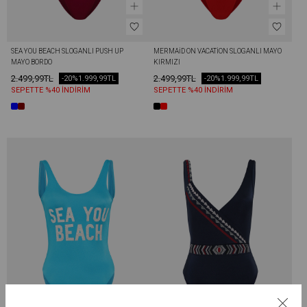
SEA YOU BEACH SLOGANLI PUSH UP 
MERMAİD ON VACATİON SLOGANLI MAYO 
MAYO BORDO
KIRMIZI
2.499,99TL
2.499,99TL
-20%
1.999,99TL
-20%
1.999,99TL
SEPETTE %40 İNDİRİM
SEPETTE %40 İNDİRİM