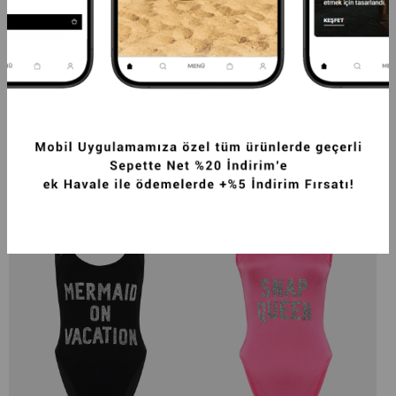
LADY BOSS SLOGANLI PUSH UP MAYO 
GOAL DİGGER SLOGANLI PUSH UP MAYO 
PEMBE-BEYAZ 
BORDO
2.499,99TL
2.499,99TL
-20%
1.999,99TL
-20%
1.999,99TL
SEPETTE %40 İNDİRİM
SEPETTE %40 İNDİRİM