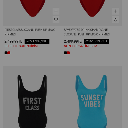
FİRST CLASS SLOGANLI PUSH UP MAYO 
SAVE WATER DRİNK CHAMPAGNE 
KIRMIZI
SLOGANLI PUSH UP MAYO KIRMIZI
2.499,99TL
2.499,99TL
-20%
1.999,99TL
-20%
1.999,99TL
SEPETTE %40 İNDİRİM
SEPETTE %40 İNDİRİM