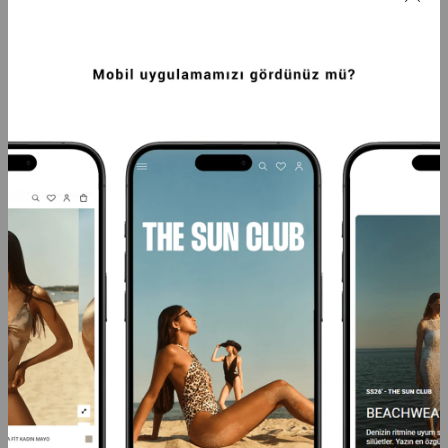
SEA YOU BEACH SLOGANLI PUSH UP 
ETNIK DESEN KRUVAZE PUSH UP MAYO 
MAYO MAVI
LACIVERT
2.499,99TL
3.124,99TL
-20%
1.999,99TL
-20%
2.499,99TL
SEPETTE %40 İNDİRİM
SEPETTE %40 İNDİRİM