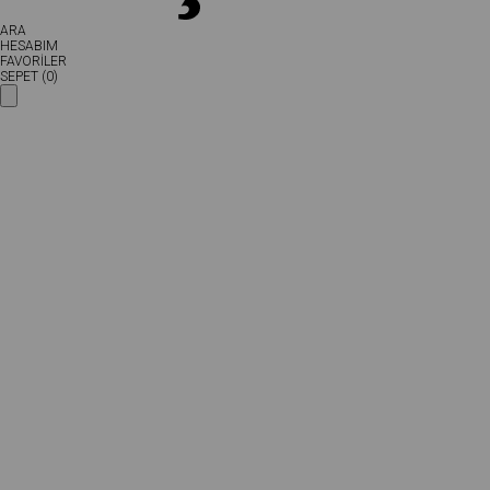
ARA
HESABIM
FAVORİLER
SEPET (
0
)