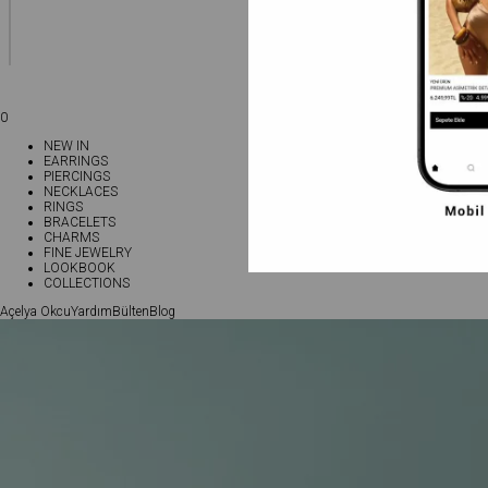
0
NEW IN
EARRINGS
PIERCINGS
NECKLACES
RINGS
BRACELETS
CHARMS
FINE JEWELRY
LOOKBOOK
COLLECTIONS
Açelya Okcu
Yardım
Bülten
Blog