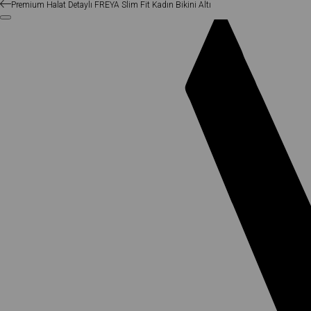
Premium Halat Detaylı FREYA Slim Fit Kadın Bikini Altı